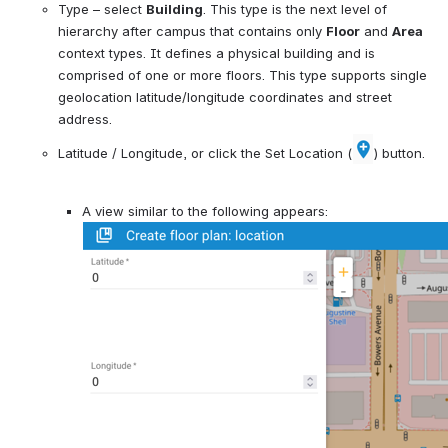
Type 
–
 select 
Building
. This type is
 the next level of 
hierarchy after campus that contains only 
Floor
 and 
Area
context types. It 
defines a physical building and is 
comprised of one or more floors. This type supports single 
geolocation latitude/longitude coordinates and street 
address.
Latitude / Longitude, or click the Set Location (
) button.
A view similar to the following appears: