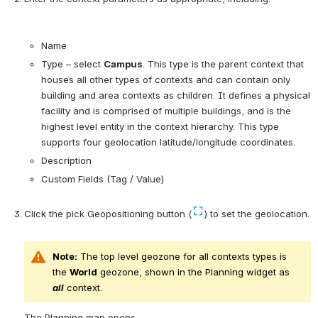
Name
Type 
–
 select 
Campus
. T
his type is the parent context that 
houses all other types of contexts and can contain only 
building and area contexts as children. It 
defines a physical 
facility and is comprised of multiple buildings, and is the 
highest level entity in the context hierarchy. This type 
supports four geolocation latitude/longitude coordinates.
Description
Custom Fields (Tag / Value)
C
lick the pick Geopositioning button (
) to set the geolocation.
Note:
 The top level geozone for all contexts types is 
the 
World
 geozone, shown in the Planning widget as 
all
 context.
The Planning map opens.