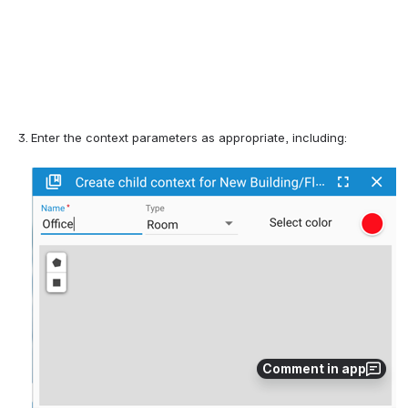
Enter the context parameters 
as appropriate, including:
Comment in app