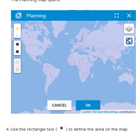
Use the rectangle tool ( 
 ) to define the area on the map.