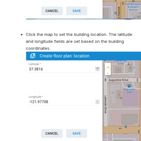
Click the map to set the building location. The latitude 
and longitude fields are set based on the building 
coordinates.