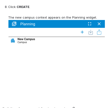
Click 
CREATE
.
The new campus context appears on the Planning widget.