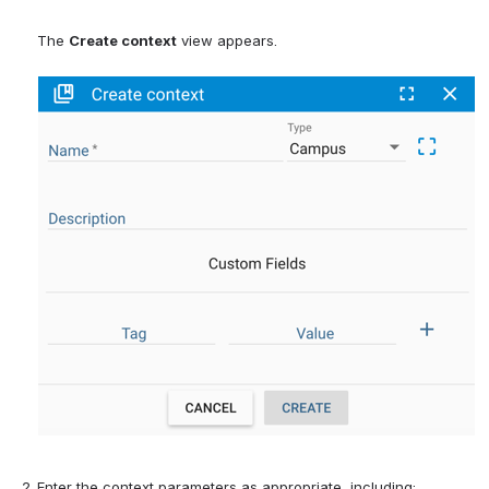
The 
Create context
 view appears.
Enter the context parameters 
as appropriate, including: