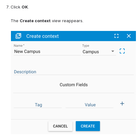
Click 
OK
.
The 
Create context
 view reappears.