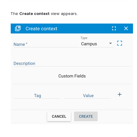
The 
Create context
 view appears.