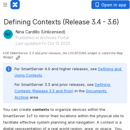
Open in app
Defining Contexts (Release 3.4 - 3.6)
Nina Cardillo (Unlicensed)
Published in Archives Portal
Last updated Fri Oct 13 2023
FOR SMartServer 3.3 and prior releases, the LOCATIONS widget is called the Map 
Widget.
For SmartServer 4.0 and higher releases, see 
Defining and 
Using Contexts
.
For SmartServer 3.3 and prior releases, see 
Defining 
Contexts (Release 3.3 and Prior)
 in the 
Documents 
Archive
 area. 
You can create 
contexts
 to organize devices within the 
SmartServer IoT to mirror their locations within the physical site to 
facilitate effective system planning and navigation. 
A context is a 
digital representation of a real world region, area, or space.  You 