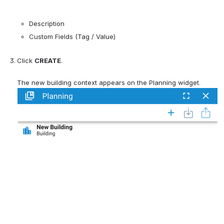
Description
Custom Fields (Tag / Value)
Click 
CREATE
.
The new building context appears on the Planning widget.