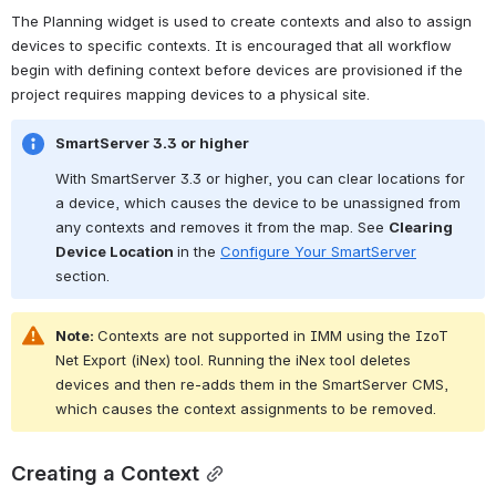
The Planning widget is used to create contexts and also to assign 
devices to specific contexts. It is encouraged that all workflow 
begin with defining context before devices are provisioned if the 
project requires mapping devices to a physical site.
SmartServer 3.3 or higher
With SmartServer 3.3 or higher, you can clear locations for 
a device, which causes the device to be unassigned from 
any contexts and removes it from the map. See 
Clearing 
Device Location 
in the 
Configure Your SmartServer
section.
Note: 
Contexts are not supported in IMM using the IzoT 
Net Export (iNex) tool. Running the iNex tool deletes 
devices and then re-adds them in the SmartServer CMS, 
which causes the context assignments to be removed.
Creating a Context