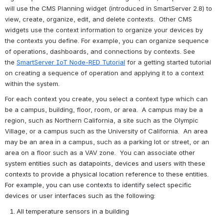
will use the CMS Planning widget (introduced in SmartServer 2.8) t
o 
view, create, organize, edit, and delete contexts
.  
Other CMS 
widgets use the context information to organize your devices by 
the contexts you define. For example, you can organize sequence 
of operations, dashboards, and connections by contexts. See 
the 
SmartServer IoT Node-RED Tutorial
 for a getting started tutorial 
on creating a sequence of operation and applying it to a context 
within the system.
For each context you create, you select a context type which can 
be a campus, building, floor, room, or area.  A campus may be a 
region, such as Northern California, a site such as the Olympic 
Village, or a campus such as the University of California.  An area 
may be an area in a campus, such as a parking lot or street, or an 
area on a floor such as a VAV zone.  You can associate 
other 
system entities such as datapoints, devices and users with these 
contexts to provide a physical location reference to these entities.  
For example, you can use contexts to identify select specific 
devices or user interfaces such as the following:
All temperature sensors in a building