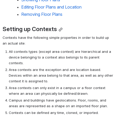
Editing Floor Plans and Location
Removing Floor Plans
Setting up Contexts
Contexts have the following simple properties in order to build up 
an actual site:
All contexts types (except area context) are hierarchical and a 
device belonging to a context also belongs to its parent 
contexts.
Area contexts are the exception and are location based. 
Devices within an area belong to that area, as well as any other 
context it is assigned to.
Area contexts can only exist in a campus or a floor context 
where an area can physically be defined/drawn.
Campus and buildings have geolocations. Floor, rooms, and 
areas are represented as a shape on an imported floor plan.
Contexts can be defined any time, cloned, or imported.