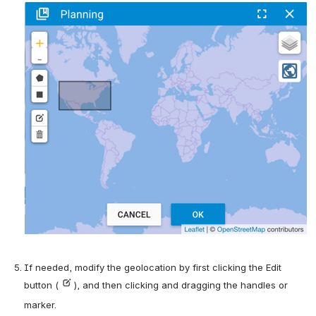
If needed, modify the geolocation by first clicking the Edit 
button (
), and then clicking and dragging the handles or 
marker.