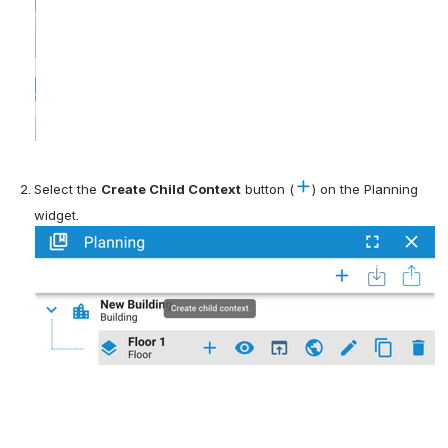
Select the 
Create Child Context
 button (
) on the Planning 
widget.