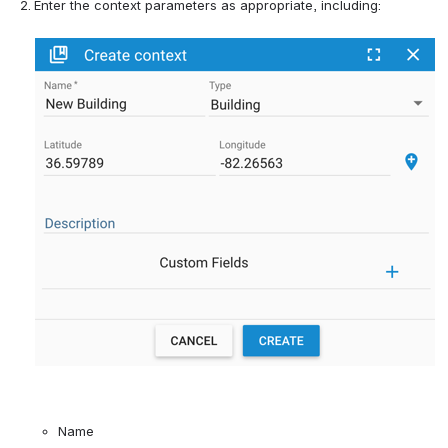
Enter the context parameters 
as appropriate, including:
Name