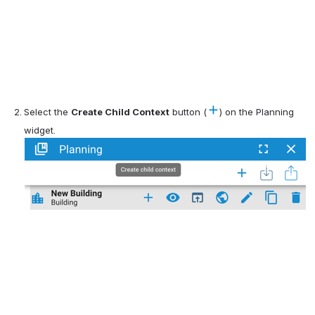
Select the 
Create Child Context
 button (
) on the Planning 
widget.