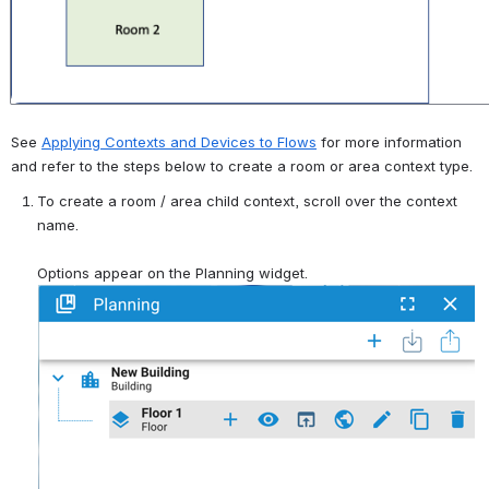
See 
Applying Contexts and Devices to Flows
 for more information 
and refer to the steps below to create a room or area context type.
To create a room / area child context, scroll over the context 
name.
Options appear on the Planning widget.