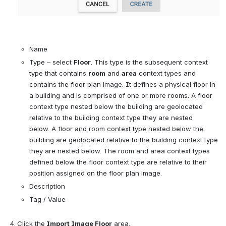
Name
Type 
–
 select 
Floor
. This type is 
the subsequent context 
type that contains 
room
 and 
area
 context types and 
contains the floor plan image. It 
defines a physical floor in 
a building and is comprised of one or more rooms. 
A floor 
context type nested below the building are geolocated 
relative to the building context type they are nested 
below. 
A floor and room context type nested below the 
building are geolocated relative to the building context type 
they are nested below. 
The room and area context types 
defined below the floor context type are relative to their 
position assigned on the floor plan image.
Description
Tag / Value
Click the
 Import Image Floor
 area.