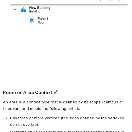
Room or Area Context
An area is a context type that is defined by its scope (campus or 
floorplan) and meets the following criteria:
Has three or more vertices (the sides defined by the vertexes 
do not overlap).