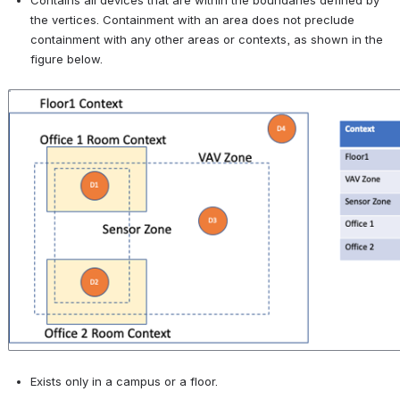
Contains all devices that are within the boundaries defined by 
the vertices. Containment with an area does not preclude 
containment with any other areas or contexts, as shown in the 
figure below.
Open
Exists only in a campus or a floor.