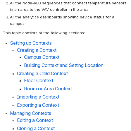
All the Node-RED sequences that connect temperature sensors 
in an area to the VAV controller in the area
All the analytics dashboards showing device status for a 
campus
This topic consists of the following sections:
Setting up Contexts
Creating a Context
Campus Context
Building Context and Setting Location
Creating a Child Context
Floor Context
Room or Area Context
Importing a Context
Exporting a Context
Managing Contexts
Editing a Context
Cloning a Context