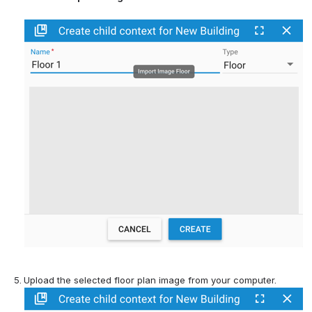
Upload the selected floor plan image from your computer.