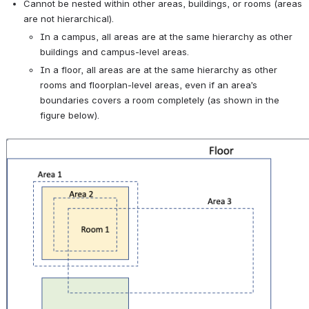
Cannot be nested within other areas, buildings, or rooms (areas 
are not hierarchical).
In a campus, all areas are at the same hierarchy as other 
buildings and campus-level areas.
In a floor, all areas are at the same hierarchy as other 
rooms and floorplan-level areas, even if an area’s 
boundaries covers a room completely (as shown in the 
figure below).
Open