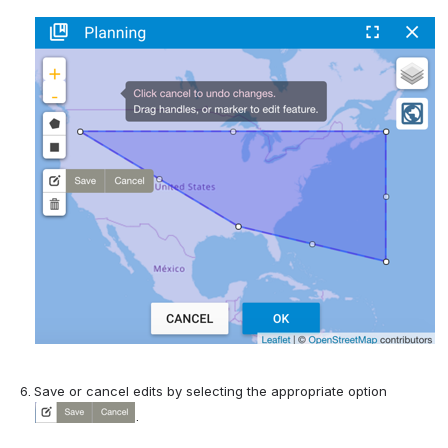
Save or cancel edits by selecting the appropriate option 
.