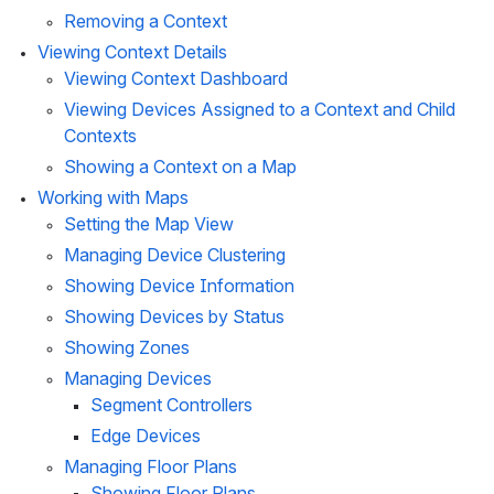
Removing a Context
Viewing Context Details
Viewing Context Dashboard
Viewing Devices Assigned to a Context and Child 
Contexts
Showing a Context on a Map
Working with Maps
Setting the Map View
Managing Device Clustering
Showing Device Information
Showing Devices by Status
Showing Zones
Managing Devices
Segment Controllers
Edge Devices
Managing Floor Plans
Showing Floor Plans