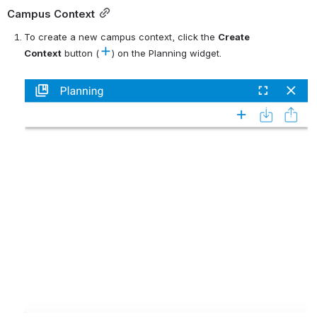
Campus Context
To create a new campus context, click the 
C
reate 
Context
 button (
) on the Planning widget.