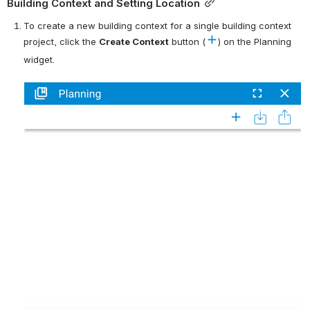
Building Context and Setting Location
To create a new building context for a single building context 
project, click the 
C
reate Context
 button (
) on the Planning 
widget.