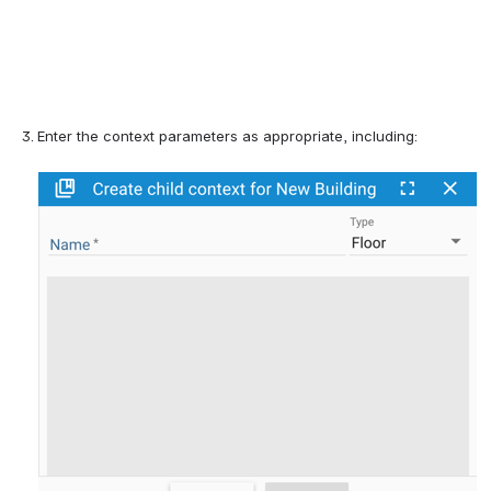
Enter the context parameters 
as appropriate, including: