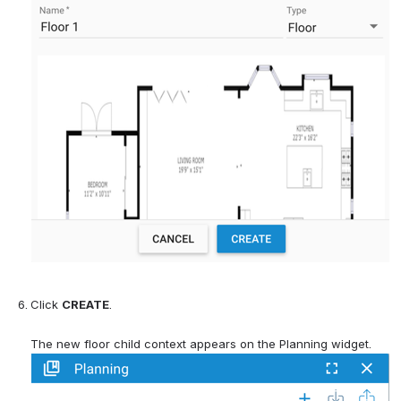
Click 
CREATE
. 
The new floor child context appears on the Planning widget.