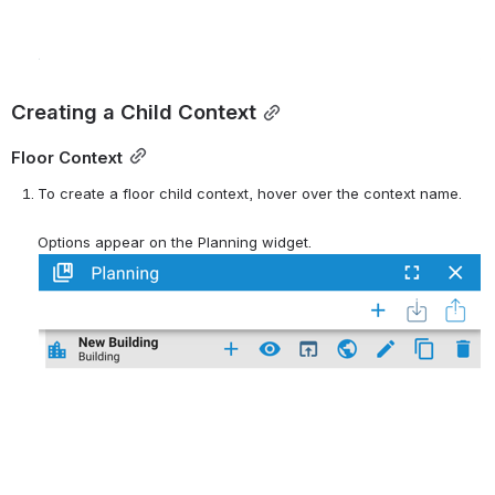
Creating a Child Context
Floor Context
To create a floor child context, hover over the context name.
Options appear on the Planning widget.