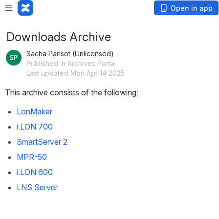
Open in app
Downloads Archive
Sacha Parisot (Unlicensed)
Published in Archives Portal
Last updated Mon Apr 14 2025
This archive consists of the following: 
LonMaker
i.LON 700
SmartServer 2
MPR-50
i.LON 600
LNS Server