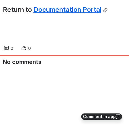
Return to 
Documentation Portal
0
0
No comments
Comment in app