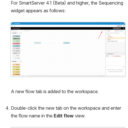
For SmartServer 4.1 (Beta) and higher, the Sequencing 
widget appears as follows:
Open
A new flow tab is added to the workspace.
Double-click the new tab on the workspace and enter 
the flow name in the 
Edit flow
 view.