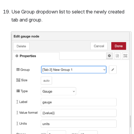
Use Group dropdown list to select the newly created 
tab and group.
Open