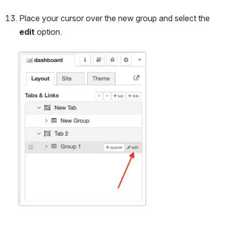
Place your cursor over the new group and select the 
edit
 option.
Open