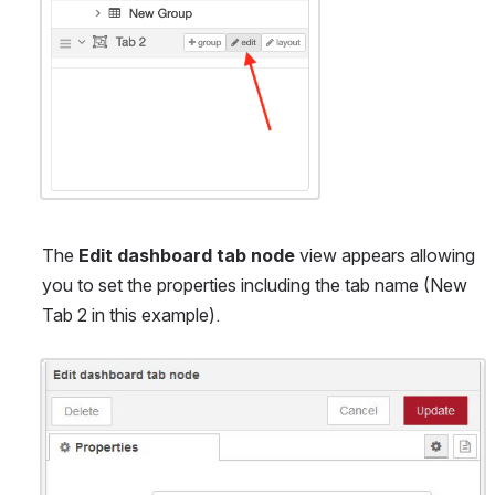
The 
Edit dashboard tab node
 view appears allowing 
you to set the properties including the tab name (New 
Tab 2 in this example).
Open