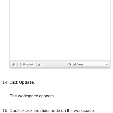
Click 
Update
. 
The workspace appears.
Double-click the slider node on the workspace.