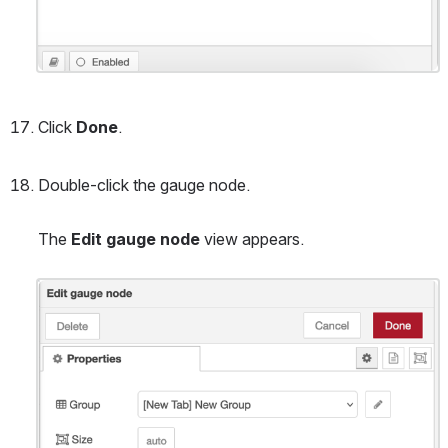
Click 
Done
.
Double-click the gauge node.
The 
Edit gauge node
 view appears.
Open