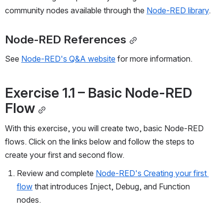
community nodes available through the 
Node-RED library
.
Node-RED References
See 
Node-RED's Q&A website
 for more information.
Exercise 1.1 
–
 Basic Node-RED 
Flow
With this exercise, you will create two, basic Node-RED 
flows. Click on the links below and follow the steps to 
create your first and second flow.
Review and complete 
Node-RED's Creating your first 
flow
 that introduces Inject, Debug, and Function 
nodes. 