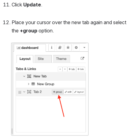
Click 
Update
. 
Place your cursor over the new tab again and select 
the 
+group
 option.
Open