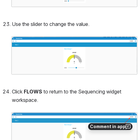
Use the slider to change the value.
Open
Click 
FLOWS
 to return to the Sequencing widget 
workspace.
Open
Comment in app