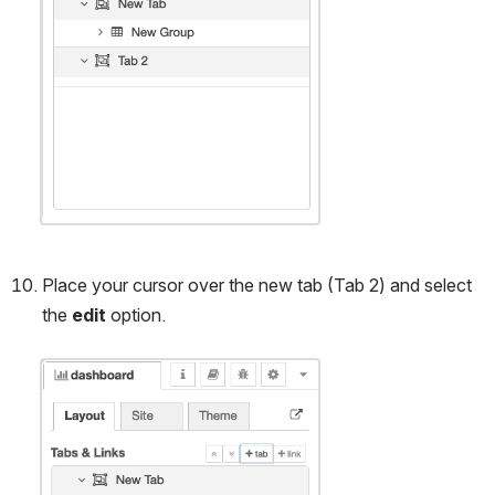
Place your cursor over the new tab (Tab 2) and select 
the 
edit
 option.
Open