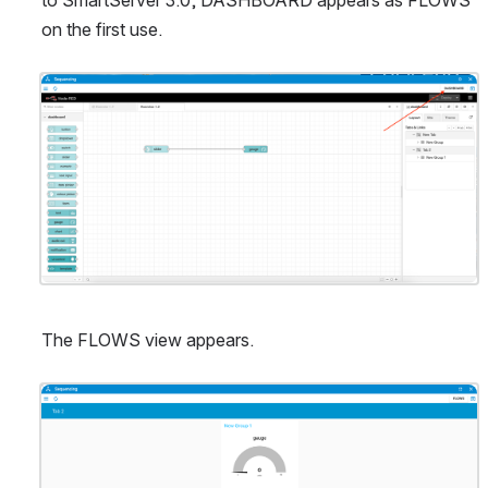
on the first use.
Open
The FLOWS view appears.
Open