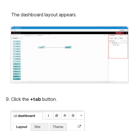
The dashboard layout appears.
Open
Click the 
+tab
 button.
Open