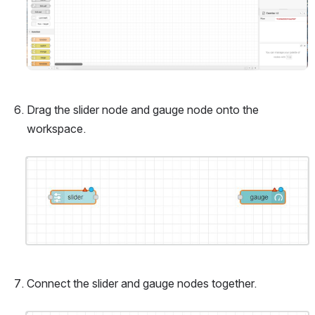
Drag the slider node and gauge node onto the 
workspace.
Open
Connect the slider and gauge nodes together.