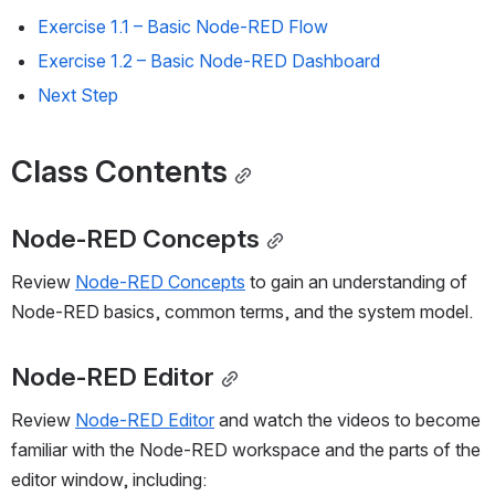
Exercise 1.1 
–
 Basic Node-RED Flow
Exercise 1.2 
–
 Basic Node-RED Dashboard
Next Step
Class Contents
Node-RED Concepts
Review 
Node-RED Concepts
 to gain an understanding of 
Node-RED basics, common terms, and the system model.
Node-RED Editor
Review 
Node-RED Editor
 and watch the videos to become 
familiar with the Node-RED workspace and the parts of the 
editor window, including: