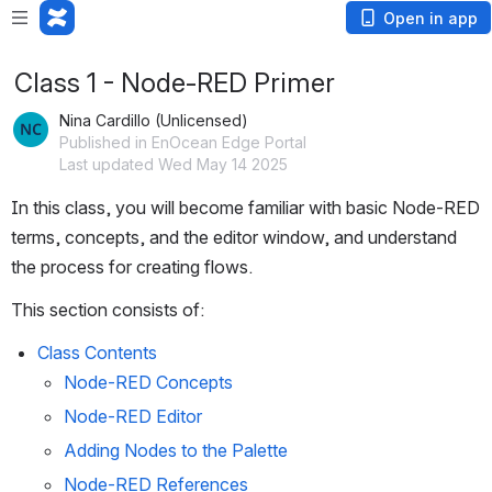
Open in app
Class 1 - Node-RED Primer
Nina Cardillo (Unlicensed)
Published in EnOcean Edge Portal
Last updated Wed May 14 2025
In this class, you will become familiar with basic Node-RED 
terms, concepts, and the editor window, and understand 
the process for creating flows.
This section consists of:
Class Contents
Node-RED Concepts
Node-RED Editor
Adding Nodes to the Palette
Node-RED References