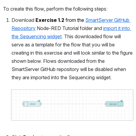
To create this flow, perform the following steps:
Download 
Exercise 1.2
from the 
SmartServer GitHub 
Repository
 Node-RED Tutorial folder 
and 
import it into 
the Sequencing widget
. 
This downloaded flow will 
serve as a template for the flow that you will be 
creating in this exercise and will look similar to the figure 
shown below. Flows downloaded from the 
SmartServer GitHub
 repository will be disabled when 
they are imported into the Sequencing widget.
Open