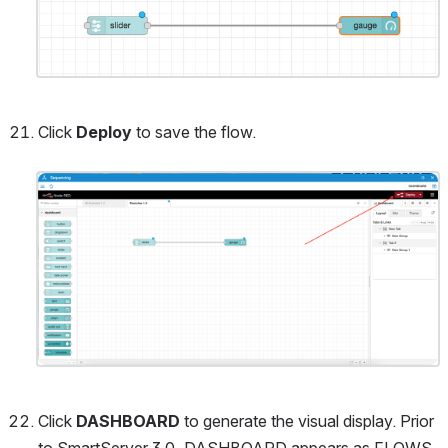
Click 
Deploy
 to save the flow.
Open
Click 
DASHBOARD
 to generate the visual display.
Prior 
to SmartServer 3.0, DASHBOARD appears as FLOWS 