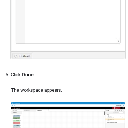
Click 
Done
.
The workspace appears.
Open