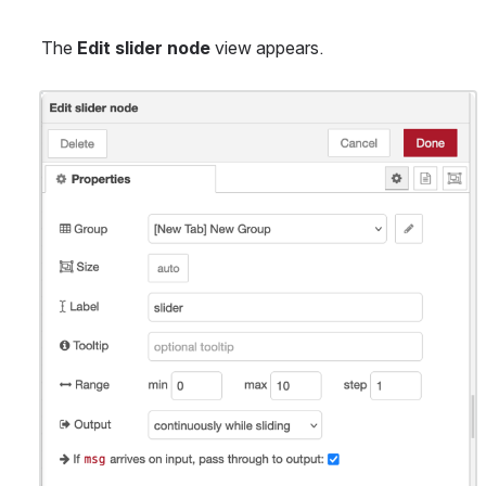
The 
Edit slider node
 view appears.
Open