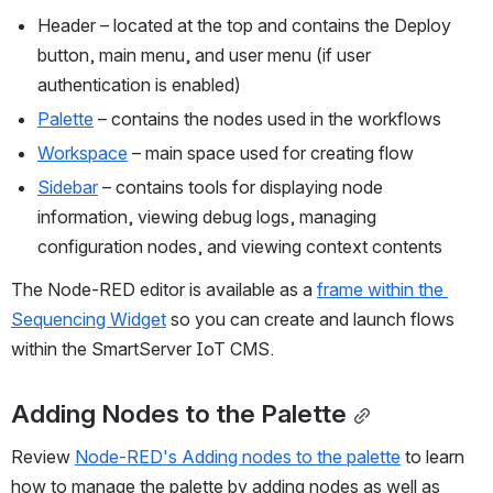
Header – located at the top and contains the Deploy 
button, main menu, and user menu (if user 
authentication is enabled)
Palette
 – contains the nodes used in the workflows
Workspace
 – main space used for creating flow
Sidebar
 – contains tools for displaying node 
information, viewing debug logs, managing 
configuration nodes, and viewing context contents
The Node-RED editor is available as a 
frame within the 
Sequencing Widget
 so you can create and launch flows 
within the SmartServer IoT CMS.
Adding Nodes to the Palette
Review 
Node-RED's Adding nodes to the palette
 to learn 
how to manage the palette by adding nodes as well as 