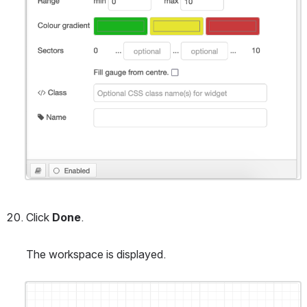
Click 
Done
.
The workspace is displayed.
Open