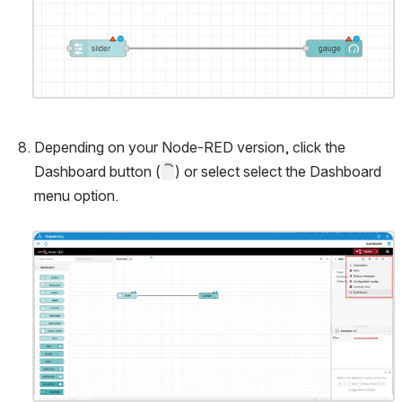
Open
Depending on your Node-RED version, click the 
Dashboard button (
) or select select the Dashboard 
menu option.
Open