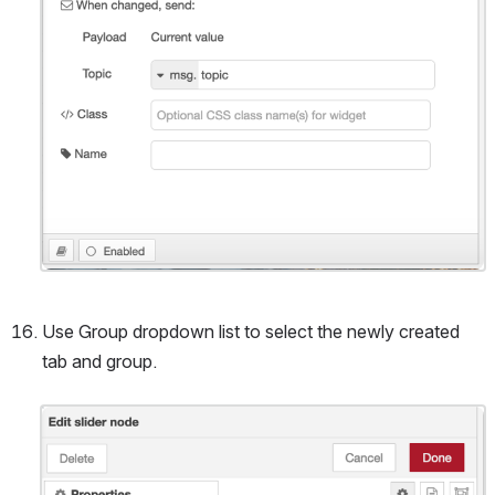
Use Group dropdown list to select the newly created 
tab and group.
Open