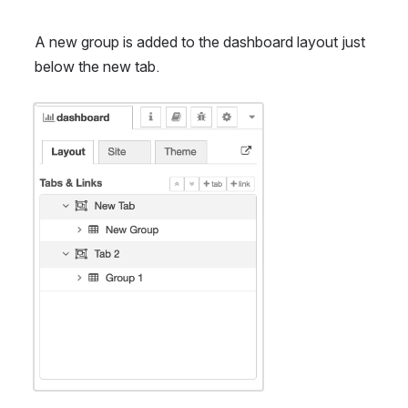
A new group is added to the dashboard layout just 
below the new tab.
Open