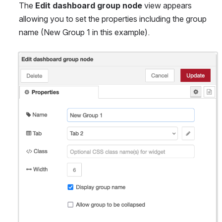
The 
Edit dashboard group node
 view appears 
allowing you to set the properties including the group 
name (New Group 1 in this example).
Open