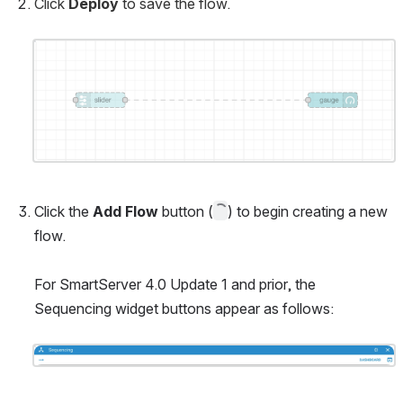
Click 
Deploy
 to save the flow.
Open
Click the 
Add Flow 
button (
) to begin creating a new 
flow.
For SmartServer 4.0 Update 1 and prior, the 
Sequencing widget buttons appear as follows:
Open