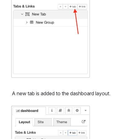
A new tab is added to the dashboard layout.
Open