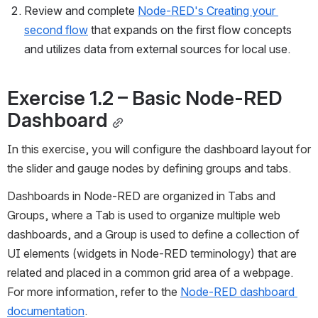
Review and complete 
Node-RED's Creating your 
second flow
 that expands on the first flow concepts 
and utilizes data from external sources for local use. 
Exercise 1.2 
–
 Basic Node-RED 
Dashboard
In this exercise, you will configure the dashboard layout for 
the slider and gauge nodes by defining groups and tabs. 
Dashboards in Node-RED are organized in Tabs and 
Groups, where a Tab is used to organize multiple web 
dashboards, and a Group is used to define a collection of 
UI elements (widgets in Node-RED terminology) that are 
related and placed in a common grid area of a webpage. 
For more information, refer to the 
Node-RED dashboard 
documentation
.