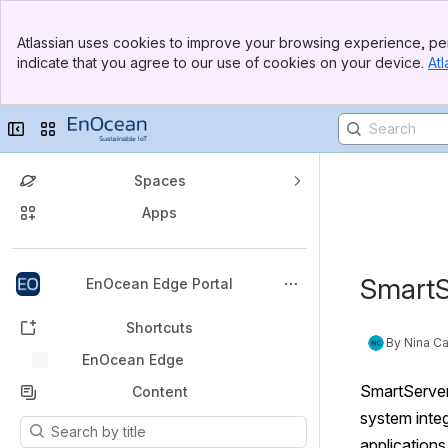
Atlassian uses cookies to improve your browsing experience, per
indicate that you agree to our use of cookies on your device.
Atl
Collapse sidebar
Switch sites or apps
Spaces
Apps
Back to top
SmartS
EnOcean Edge Portal
Shortcuts
By Nina Ca
EnOcean Edge
EnOcean Edge
SmartServer 
Content
system integ
Results will update as you type.
applications