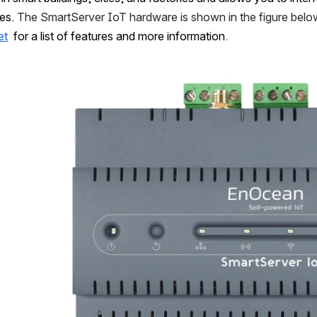
es. 
The SmartServer IoT hardware is shown in the figure belo
et
  for a list of features and more information
.
Open