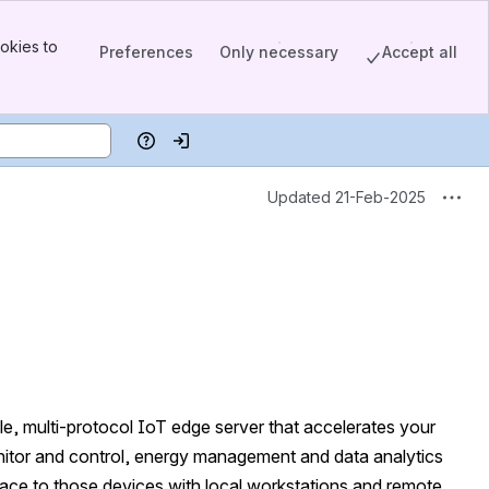
okies to
Preferences
Only necessary
Accept all
Help
Log in
Updated 21-Feb-2025
le, multi-protocol IoT edge server that accelerates your 
 monitor and control, energy management and data analytics 
erface to those devices with local workstations and remote 