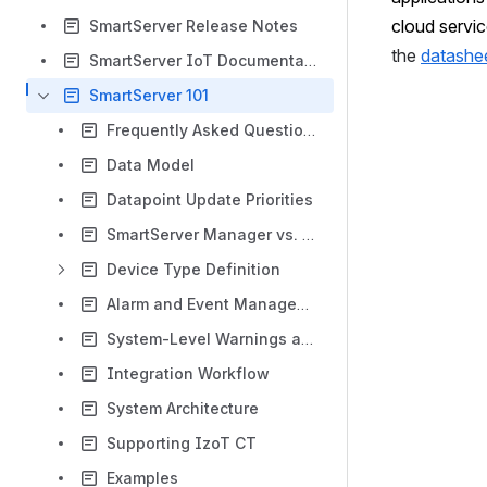
cloud servic
SmartServer Release Notes
the 
datashe
SmartServer IoT Documentation
SmartServer 101
Frequently Asked Questions
Data Model
Datapoint Update Priorities
SmartServer Manager vs. SmartSupervisor
Device Type Definition
Alarm and Event Management
System-Level Warnings and Errors
Integration Workflow
System Architecture
Supporting IzoT CT
Examples