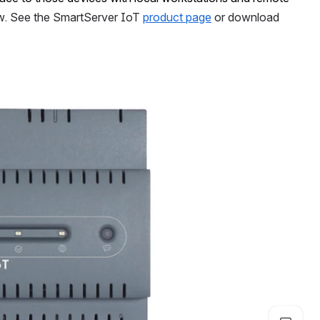
w. See the SmartServer IoT 
product page
 or download 