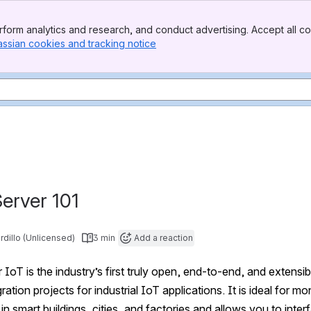
form analytics and research, and conduct advertising. Accept all co
assian cookies and tracking notice
, (opens new window)
erver 101
rdillo (Unlicensed)
3 min
Add a reaction
IoT is the industry’s first truly open, end-to-end, and extensib
ration projects for industrial IoT applications. It is ideal for
 in smart buildings, cities, and factories and allows you to int