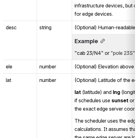
infrastructure devices, but 
for edge devices. 
desc
string
(Optional) Human-readable a
Example
"cab 23/N4" or 
"pole 23S"
ele
number
(Optional) Elevation above N
lat
number
(Optional) Latitude of the ed
lat
 (latitude) and 
lng
 (longit
if schedules use 
sunset
 or 
the exact edge server coord
The scheduler uses the edge s
calculations. It assumes tha
the same edge server are loca