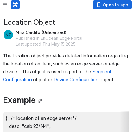
Open in app
Location Object
Nina Cardillo (Unlicensed)
Published in EnOcean Edge Portal
Last updated Thu May 15 2025
The location object provides detailed information regarding 
the location of an 
item, such as an edge server or edge 
device
.   This object is used as part of the 
Segment 
Configuration
 object or 
Device Configuration
 object.
Example
{   /* location of an edge server*/
   desc: "cab 23/N4",