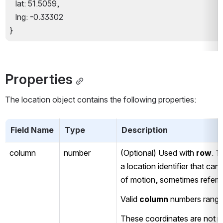
   lat: 51.5059,
   lng: -0.33302
}
Properties
The location object contains the following properties:
Field Name
Type
Description
column
number
(Optional) Used with 
row
. T
a location identifier that ca
of motion, sometimes referred
Valid 
column
 numbers range
These coordinates are not no