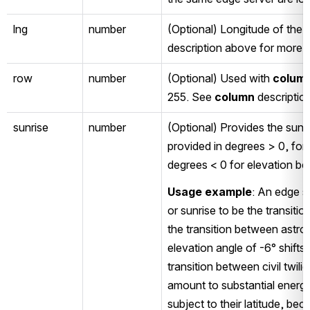
lng
number
(Optional) Longitude of the e
description above for more i
row
number
(Optional) Used with 
colum
255. See 
column
 descriptio
sunrise
number
(Optional) Provides the sunri
provided in degrees > 0, for 
degrees < 0 for elevation be
Usage example
: An edge s
or sunrise to be the transiti
the transition between astron
elevation angle of -6° shifts 
transition between civil twili
amount to substantial energy
subject to their latitude, beca