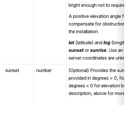
bright enough not to require art
A positive elevation angle fo
compensate for obstructions 
the installation.
lat
 (latitude) and 
lng
sunset
 or 
sunrise
. Use an a
server coordinates are unk
sunset
number
(Optional) Provides the sunse
provided in degrees > 0, for 
degrees < 0 for elevation be
description, above for more 