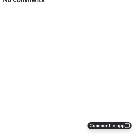
No comments
Comment in app