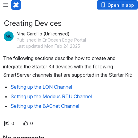
Open in app
Creating Devices
Nina Cardillo (Unlicensed)
Published in EnOcean Edge Portal
Last updated Mon Feb 24 2025
The following sections describe how to create and 
integrate the Starter Kit devices with the following 
SmartServer channels that are supported in the Starter Kit:
Setting up the LON Channel
Setting up the Modbus RTU Channel
Setting up the BACnet Channel
0
0