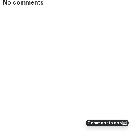
No comments
Comment in app