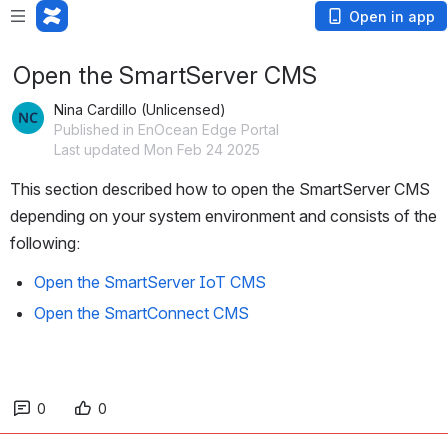
Open in app
Open the SmartServer CMS
Nina Cardillo (Unlicensed)
Published in EnOcean Edge Portal
Last updated Mon Feb 24 2025
This section described how to open the SmartServer CMS 
depending on your system environment and consists of the 
following:
Open the SmartServer IoT CMS
Open the SmartConnect CMS
0
0