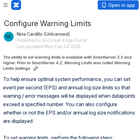
Open in app
Configure Warning Limits
Nina Cardillo (Unlicensed)
Published in EnOcean Edge Portal
Last updated Mon Feb 24 2025
The ability to set warning limits is available with SmartServer 3.5 and 
higher. Prior to SmartServer 4.2, Warning Limits was called Warning 
Limits Settings.
To help ensure optimal system performance, you can set 
event per second (EPS) and annual log size limits so that 
warning / error messages will be displayed when datapoints 
exceed a specified number. You can also configure 
whether or not the EPS and/or annual log size notifications 
are displayed. 
To set warning limits, perform the following steps: