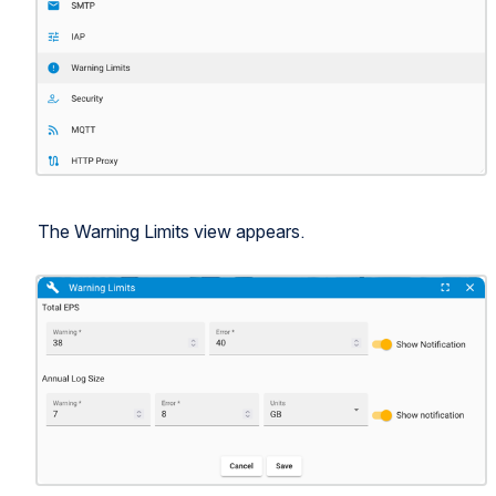
The Warning Limits view appears.
Open