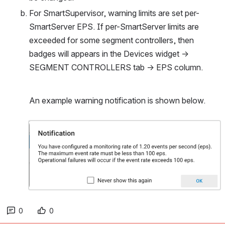
For SmartSupervisor, warning limits are set per-
SmartServer EPS. If per-SmartServer limits are 
exceeded for some segment controllers, then 
badges will appears in the Devices widget → 
SEGMENT CONTROLLERS tab → EPS column.
An example warning notification is shown below.
Open
0
0