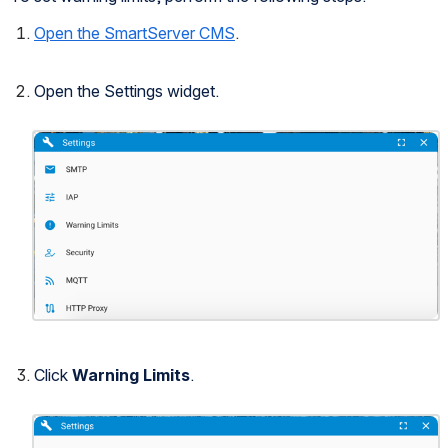
Open the SmartServer CMS
.
Open the Settings widget.
Open
Click 
Warning Limits
.
Open