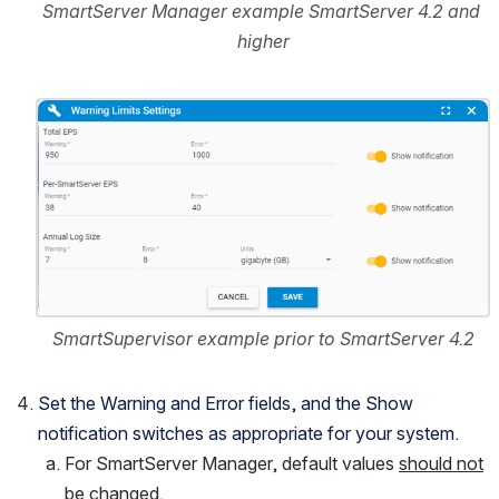
SmartServer Manager example SmartServer 4.2 and 
higher
Open
SmartSupervisor example prior to SmartServer 4.2
Set the Warning and Error fields, and the Show 
notification switches as appropriate for your system.
For SmartServer Manager, default values 
should not
be changed.