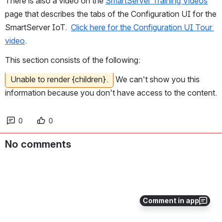
There is also a video on the 
SmartServer Training Videos
page that describes the tabs of the Configuration UI for the 
SmartServer IoT.  
Click here for the Configuration UI Tour 
video
.
This section consists of the following:
Unable to render {children}.
We can't show you this
information because you don't have access to the content.
0
0
No comments
Comment in app