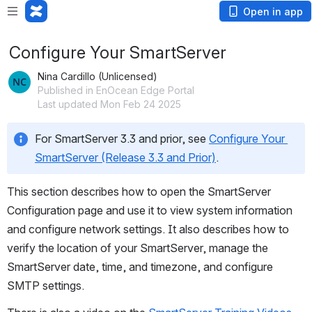
Open in app
Configure Your SmartServer
Nina Cardillo (Unlicensed)
Published in EnOcean Edge Portal
Last updated Mon Feb 24 2025
For SmartServer 3.3 and prior, see 
Configure Your 
SmartServer (Release 3.3 and Prior)
. 
This section describes how to open the SmartServer 
Configuration page and use it to view system information 
and configure network settings. It also describes how to 
verify the location of your SmartServer, manage the 
SmartServer date, time, and timezone, and configure 
SMTP settings.